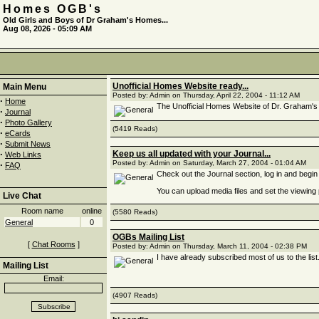
Homes OGB's
Old Girls and Boys of Dr Graham's Homes...
Aug 08, 2026 - 05:09 AM
Unofficial Homes Website ready...
Main Menu
Posted by: Admin on Thursday, April 22, 2004 - 11:12 AM
·
Home
The Unofficial Homes Website of Dr. Graham's
·
Journal
·
Photo Gallery
(5419 Reads)
·
eCards
·
Submit News
·
Keep us all updated with your Journal...
Web Links
Posted by: Admin on Saturday, March 27, 2004 - 01:04 AM
·
FAQ
Check out the Journal section, log in and begin 
You can upload media files and set the viewing
Live Chat
Room name
online
(5580 Reads)
General
0
OGBs Mailing List
[
Chat Rooms
]
Posted by: Admin on Thursday, March 11, 2004 - 02:38 PM
I have already subscribed most of us to the list.
Mailing List
Email:
(4907 Reads)