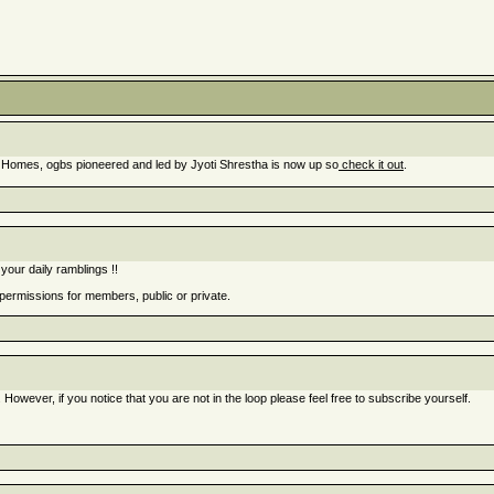
 Homes, ogbs pioneered and led by Jyoti Shrestha is now up so
check it out
.
your daily ramblings !!
 permissions for members, public or private.
 However, if you notice that you are not in the loop please feel free to subscribe yourself.