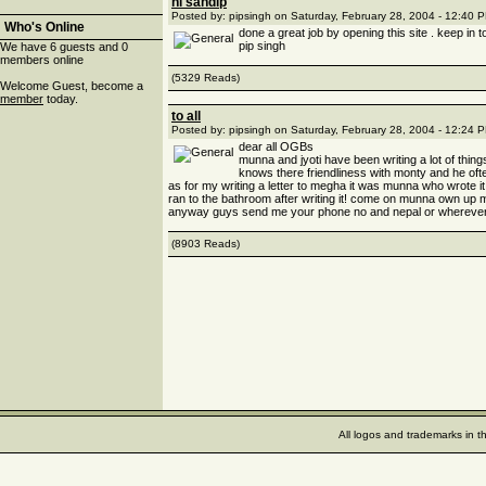
hi sandip
Posted by: pipsingh on Saturday, February 28, 2004 - 12:40 
Who's Online
done a great job by opening this site . keep in 
pip singh
We have 6 guests and 0
members online
(5329 Reads)
Welcome Guest, become a
member
today.
to all
Posted by: pipsingh on Saturday, February 28, 2004 - 12:24 
dear all OGBs
munna and jyoti have been writing a lot of thi
knows there friendliness with monty and he oft
as for my writing a letter to megha it was munna who wrote
ran to the bathroom after writing it! come on munna own up 
anyway guys send me your phone no and nepal or wherever u
(8903 Reads)
All logos and trademarks in t