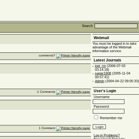
Search
Webmail
You must be logged in to take
advantage of the Webmail
information service.
comments?
Latest Journals
·
jogi_rm
(2006-07-03
03:14:18)
·
sagar1908
(2005-11-04
00:57:41)
·
Admin
(2004-04-22 09:05:33)
User's Login
-1 Comments
Username
Password
Remember me
1 Comment
Log in Problems?