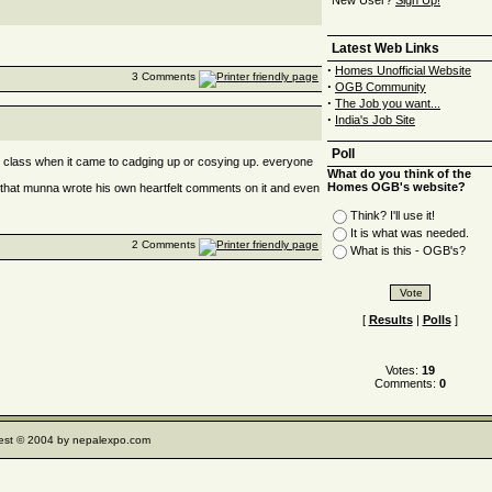
New User?
Sign Up!
Latest Web Links
·
Homes Unofficial Website
3 Comments
·
OGB Community
·
The Job you want...
·
India's Job Site
Poll
he class when it came to cadging up or cosying up. everyone
What do you think of the
Homes OGB's website?
 that munna wrote his own heartfelt comments on it and even
Think? I'll use it!
It is what was needed.
2 Comments
What is this - OGB's?
[
Results
|
Polls
]
Votes:
19
Comments:
0
e rest © 2004 by nepalexpo.com