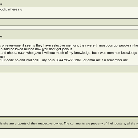
PM
touch. where r u
PM
ngs on everyone. it seems they have selective memory. they were th most corrupt people in t
en said he loved munna.now jyoti dont get jealous.
 it and chepta naak who gave it without much of my knowledge. but it was common knowledge
man.
 r code no and i will call u. my no is 00447952751961. or email me if u remember me
his site are property of their respective owner. The comments are property of their posters, all th