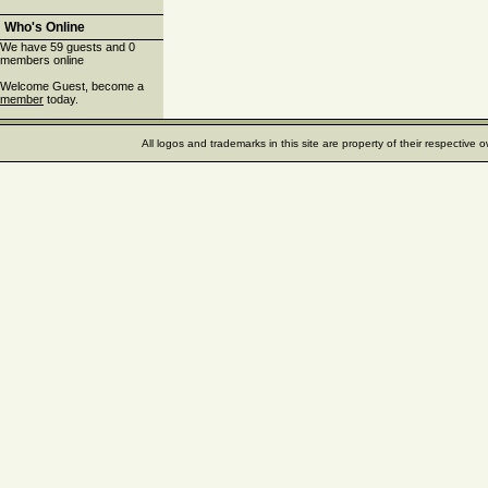
Who's Online
We have 59 guests and 0
members online
Welcome Guest, become a
member
today.
All logos and trademarks in this site are property of their respectiv