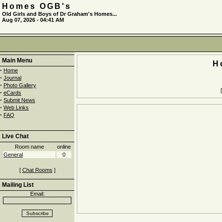
Homes OGB's
Old Girls and Boys of Dr Graham's Homes...
Aug 07, 2026 - 04:41 AM
Main Menu
H
·
Home
·
Journal
·
Photo Gallery
·
eCards
·
Submit News
·
Web Links
·
FAQ
Live Chat
Room name
online
General
0
[
Chat Rooms
]
Mailing List
Email: